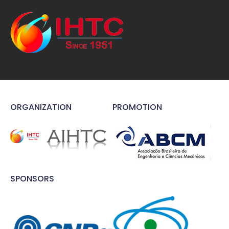
ORGANIZATION
PROMOTION
SPONSORS