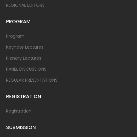
REGIONAL EDITORS
PROGRAM
Program
Keynote Lectures
Plenary Lectures
PANEL DISCUSSIONS
REGULAR PRESENTATIONS
REGISTRATION
Registration
SUBMISSION