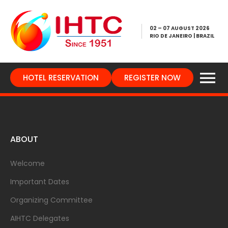
02 – 07 AUGUST 2026
RIO DE JANEIRO | BRAZIL
HOTEL RESERVATION
REGISTER NOW
ABOUT
Welcome
Important Dates
Organizing Committee
AIHTC Delegates