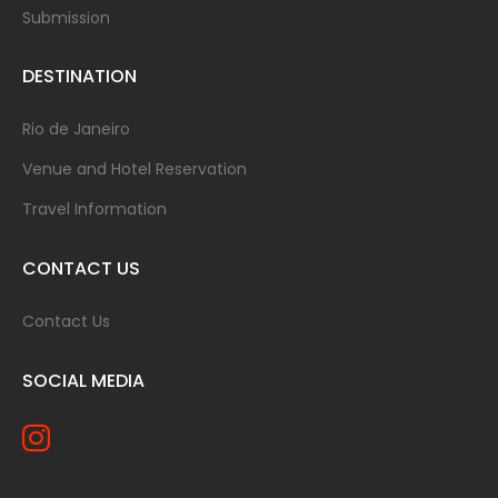
Submission
DESTINATION
Rio de Janeiro
Venue and Hotel Reservation
Travel Information
CONTACT US
Contact Us
SOCIAL MEDIA