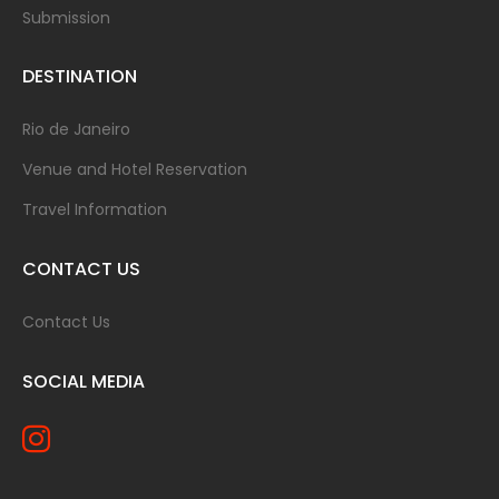
Submission
DESTINATION
Rio de Janeiro
Venue and Hotel Reservation
Travel Information
CONTACT US
Contact Us
SOCIAL MEDIA