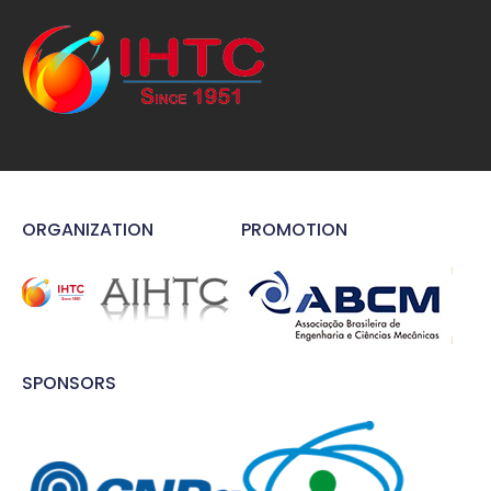
ORGANIZATION
PROMOTION
SPONSORS