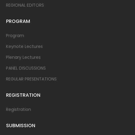
REGIONAL EDITORS
PROGRAM
Program
Keynote Lectures
Plenary Lectures
PANEL DISCUSSIONS
REGULAR PRESENTATIONS
REGISTRATION
Registration
SUBMISSION