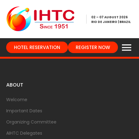
02 – 07 AUGUST 2026
RIO DE JANEIRO | BRAZIL
HOTEL RESERVATION
REGISTER NOW
ABOUT
Welcome
Important Dates
Organizing Committee
AIHTC Delegates