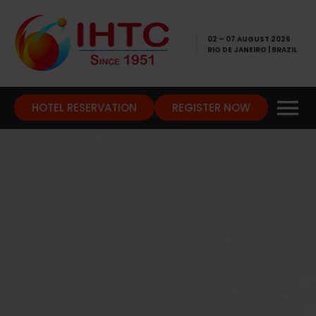
02 – 07 AUGUST 2026
RIO DE JANEIRO | BRAZIL
HOTEL RESERVATION
REGISTER NOW