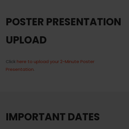
POSTER PRESENTATION
UPLOAD
Click
here to upload your 2-Minute Poster
Presentation
.
IMPORTANT DATES