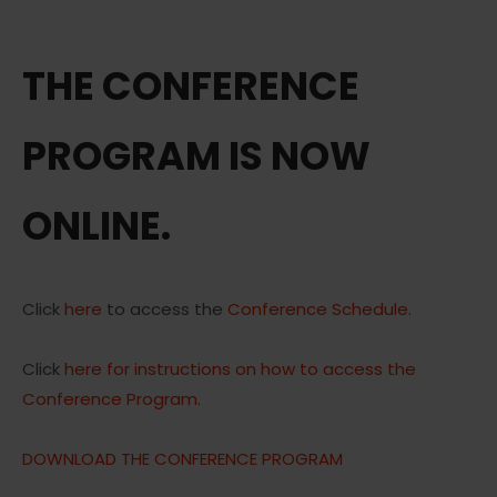
THE CONFERENCE
PROGRAM IS NOW
ONLINE.
Click
here
to access the
Conference Schedule
.
Click
here for instructions on how to access the
Conference Program
.
DOWNLOAD THE CONFERENCE PROGRAM