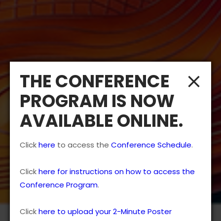
THE CONFERENCE
PROGRAM IS NOW
AVAILABLE ONLINE.
Click
here
to access the
Conference Schedule
.
Click
here for instructions on how to access the
Conference Program
.
Click
here to upload your 2-Minute Poster