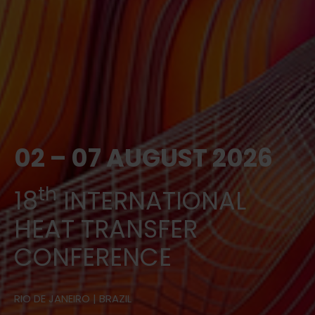
02 – 07 AUGUST 2026
th
18
INTERNATIONAL
HEAT TRANSFER
CONFERENCE
RIO DE JANEIRO | BRAZIL