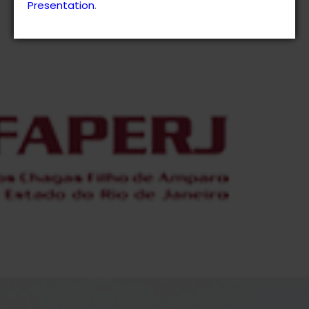
Presentation
.