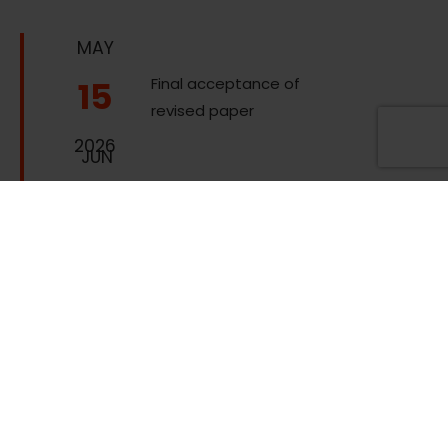
MAY
15
Final acceptance of
revised paper
2026
JUN
05
Advanced
registration due
2026
Online registration
due (at least one
author needs to be
JUL
registered by this
03
date for the paper
to be included in the
2026
proceedings and in