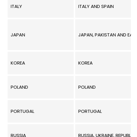
ITALY
ITALY AND SPAIN
JAPAN
JAPAN, PAKISTAN AND EAST
KOREA
KOREA
POLAND
POLAND
PORTUGAL
PORTUGAL
RUSSIA
RUSSIA, UKRAINE, REPUBLI