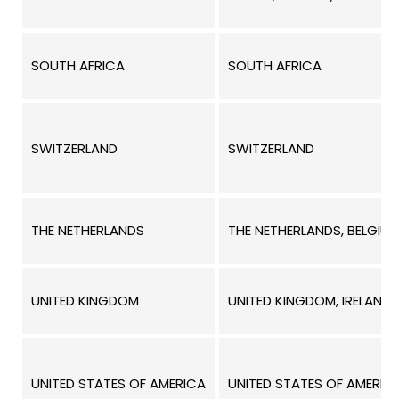
SOUTH AFRICA
SOUTH AFRICA
SWITZERLAND
SWITZERLAND
THE NETHERLANDS
THE NETHERLANDS, BELGIU
UNITED KINGDOM
UNITED KINGDOM, IRELAND,
UNITED STATES OF AMERICA
UNITED STATES OF AMERIC