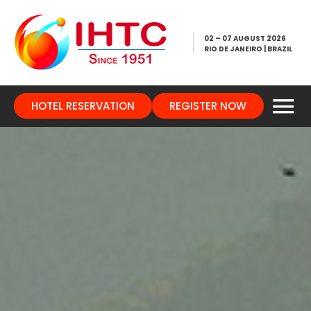
02 – 07 AUGUST 2026
RIO DE JANEIRO | BRAZIL
HOTEL RESERVATION
REGISTER NOW