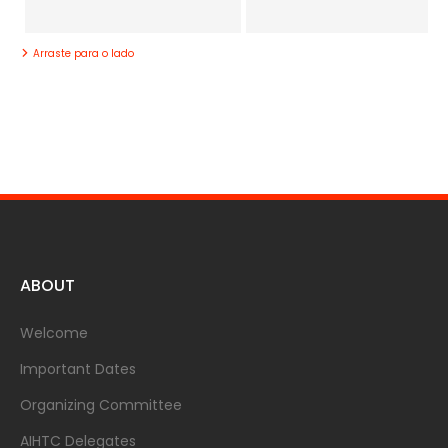
Arraste para o lado
ABOUT
Welcome
Important Dates
Organizing Committee
AIHTC Delegates