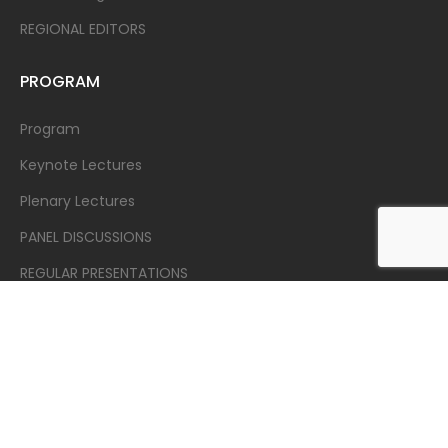
REGIONAL EDITORS
PROGRAM
Program
Keynote Lectures
Plenary Lectures
PANEL DISCUSSIONS
REGULAR PRESENTATIONS
REGISTRATION
Registration
SUBMISSION