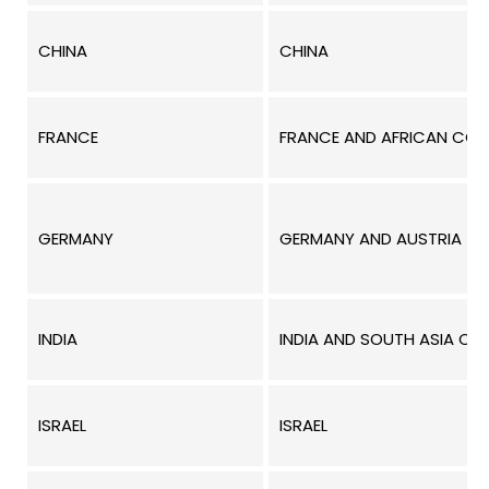
CHINA
CHINA
FRANCE
FRANCE AND AFRICAN COUN
GERMANY
GERMANY AND AUSTRIA
INDIA
INDIA AND SOUTH ASIA COU
ISRAEL
ISRAEL