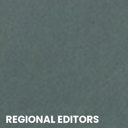
REGIONAL EDITORS