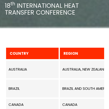
th
18
INTERNATIONAL HEAT
TRANSFER CONFERENCE
COUNTRY
REGION
AUSTRALIA
AUSTRALIA, NEW ZEALAND,
BRAZIL
BRAZIL AND SOUTH AMERIC
CANADA
CANADA